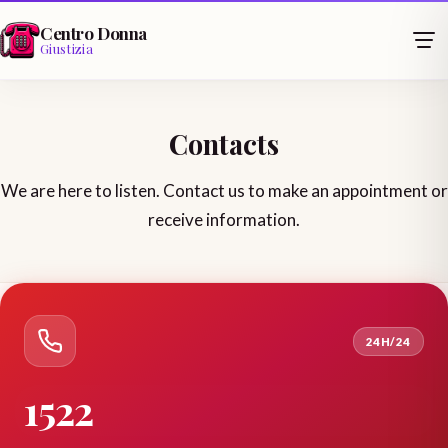
Centro Donna
Giustizia
Contacts
We are here to listen. Contact us to make an appointment or
receive information.
24H/24
1522