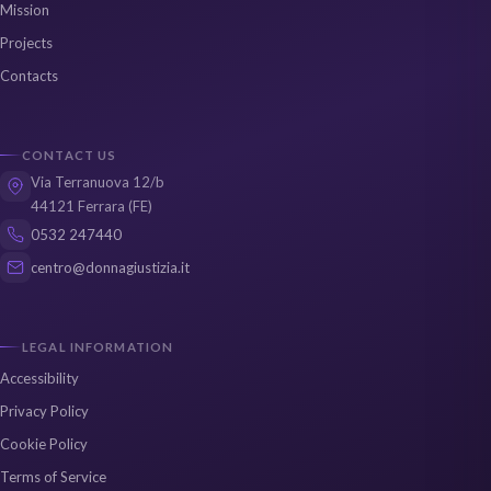
Mission
Projects
Contacts
CONTACT US
Via Terranuova 12/b
44121 Ferrara (FE)
0532 247440
centro@donnagiustizia.it
LEGAL INFORMATION
Accessibility
Privacy Policy
Cookie Policy
Terms of Service