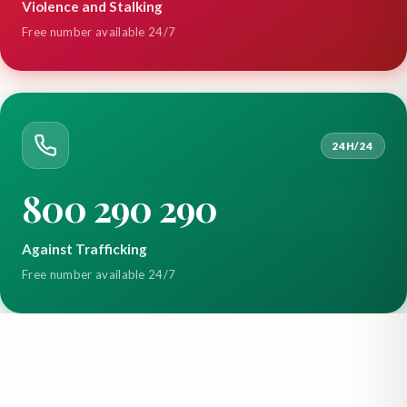
Violence and Stalking
Free number available 24/7
24H/24
800 290 290
Against Trafficking
Free number available 24/7
Main Office