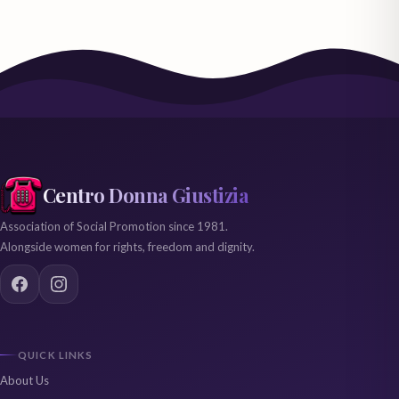
Centro Donna Giustizia
Association of Social Promotion since 1981.
Alongside women for rights, freedom and dignity.
QUICK LINKS
About Us