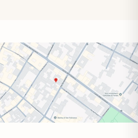
Wednesday
9:00–14:00